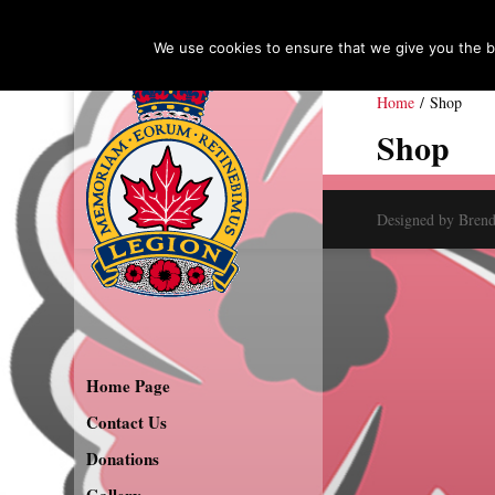
We use cookies to ensure that we give you the be
Home
/ Shop
Shop
Designed by Bren
Home Page
Contact Us
Donations