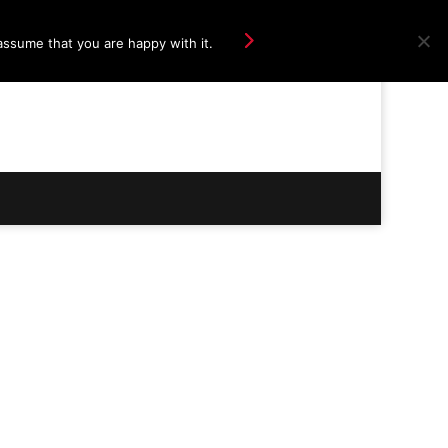
Ok
assume that you are happy with it.