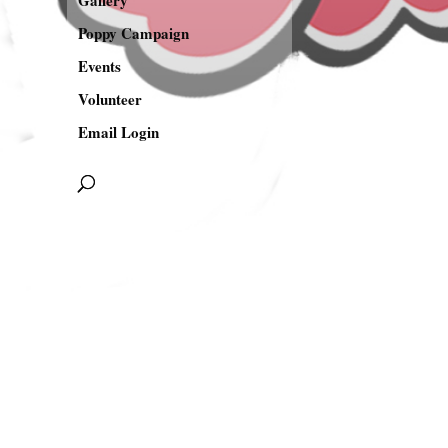
Gallery
Poppy Campaign
Events
Volunteer
Email Login