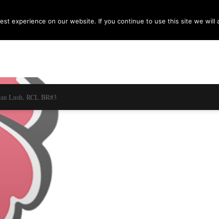
st experience on our website. If you continue to use this site we will 
dan Lush, RCL BR#3