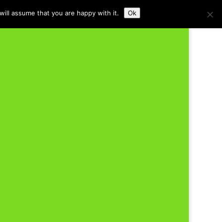
ill assume that you are happy with it.
Ok