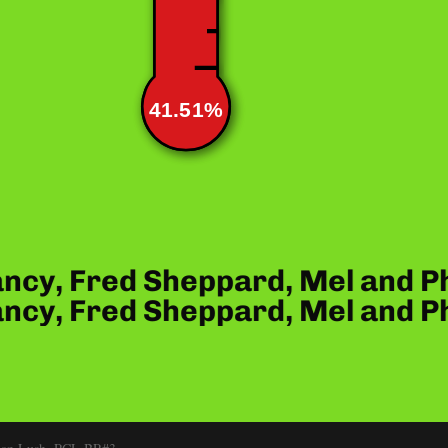
41.51%
ncy, Fred Sheppard, Mel and P
ncy, Fred Sheppard, Mel and P