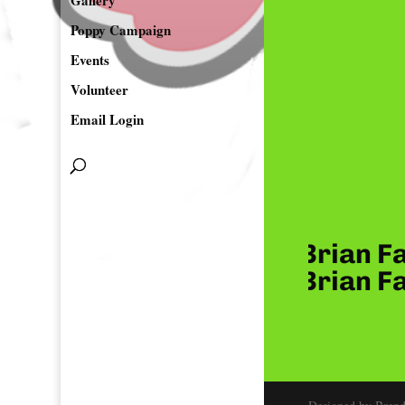
Gallery
Poppy Campaign
Events
Volunteer
Email Login
 & Greg Delos Santos, Brian Fa
 & Greg Delos Santos, Brian Fa