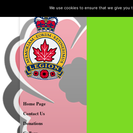
We use cookies to ensure that we give you th
Home Page
Contact Us
Donations