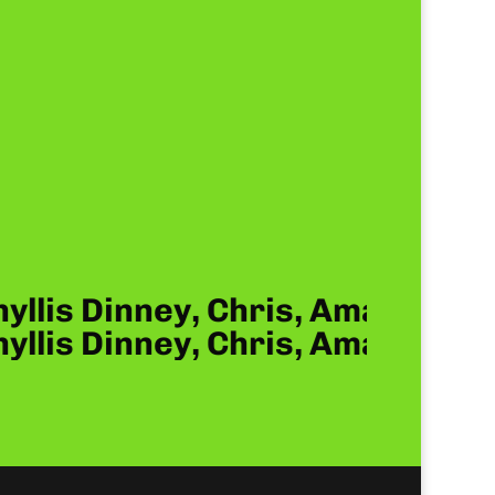
hyllis Dinney, Chris, Amanda, 
hyllis Dinney, Chris, Amanda, 