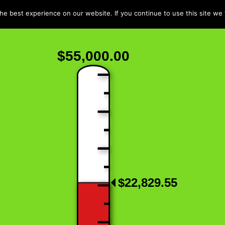
e best experience on our website. If you continue to use this site we w
$55,000.00
$22,829.55